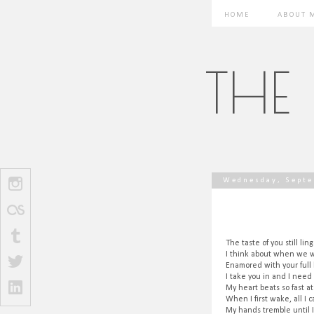
HOME
ABOUT 
THE
Wednesday, Septe
The taste of you still li
I think about when we w
Enamored with your full
I take you in and I need
My heart beats so fast at
When I first wake, all I 
My hands tremble until 