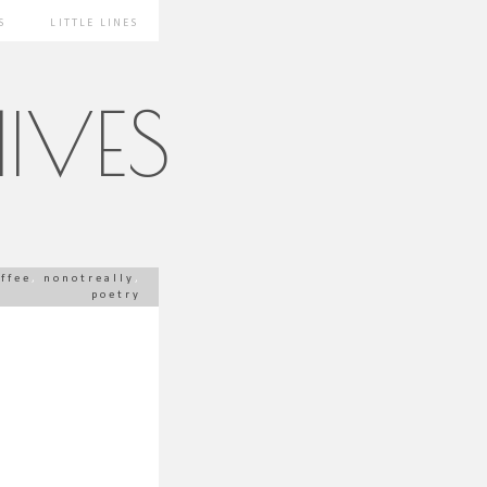
S
LITTLE LINES
IVES
offee
,
nonotreally
,
poetry