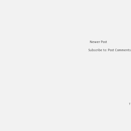
Newer Post
Subscribe to:
Post Comments