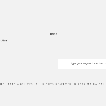
Home
 (Atom)
THE HEART ARCHIVES
. ALL RIGHTS RESERVED. ©
2026
MAIRA GAL