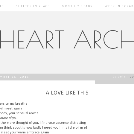
ME
SHELTER IN PLACE
MONTHLY READS
WEEK IN SCRAP
 HEART ARCH
Labels:
c
mber 18, 2013
A LOVE LIKE THIS
ngers on my breathe
ill meet again
 body, your sensual aroma
more
of you
 the mere thought of you; I find your absence distracting
can think about is how badly I need you [i n s i d e o f m e]
I meet your warm embrace again