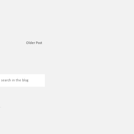
Older Post
L
.