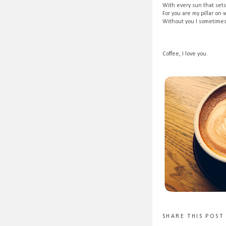
With every sun that sets
For you are my pillar on 
Without you I sometimes 
Coffee, I love you.
SHARE THIS POST