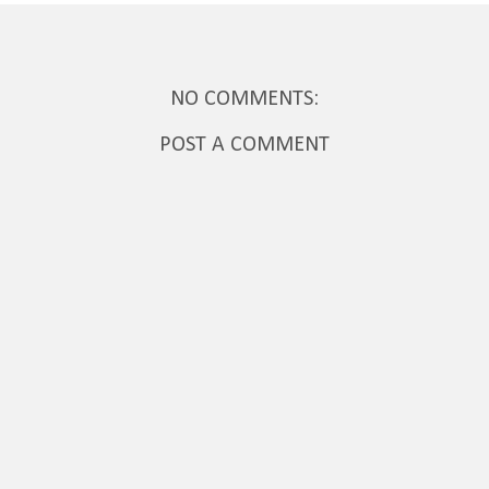
NO COMMENTS:
POST A COMMENT