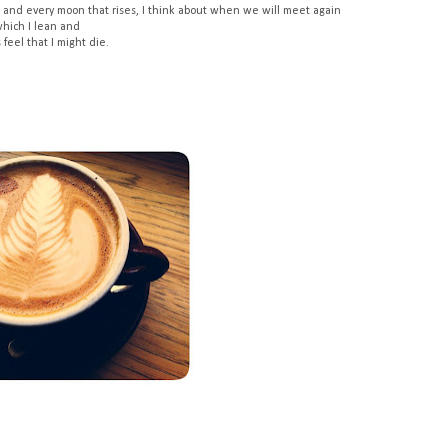
 and every moon that rises, I think about when we will meet again
which I lean and
feel that I might die.