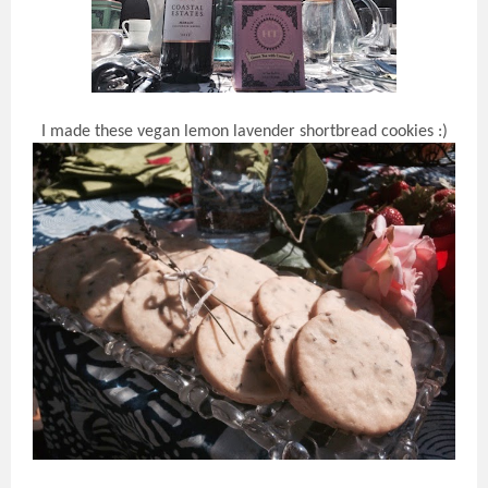
I made these vegan lemon lavender shortbread cookies :)