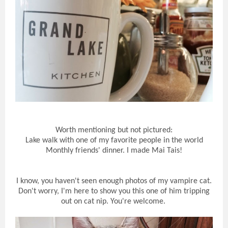
Worth mentioning but not pictured:
Lake walk with one of my favorite people in the world
Monthly friends' dinner. I made Mai Tais!
I know, you haven't seen enough photos of my vampire cat.
Don't worry, I'm here to show you this one of him tripping
out on cat nip. You're welcome.