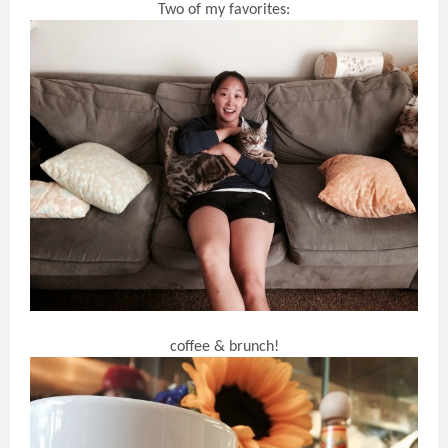
Two of my favorites:
coffee & brunch!