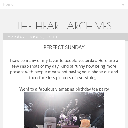
▼
THE HEART ARCHIVES
Monday, June 9, 2014
PERFECT SUNDAY
I saw so many of my favorite people yesterday. Here are a
few snap shots of my day. Kind of funny how being more
present with people means not having your phone out and
therefore less pictures of everything.
Went to a fabulously amazing birthday tea party