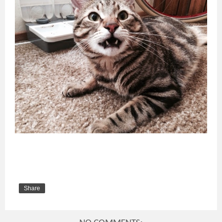
Share