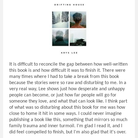
It is difficult to reconcile the gap between how well-written
this book is and how difficult it was to finish it. There were
many times where I had to take a break from this book
because the stories were so raw and disturbing to me. In a
very real way, Lee shows just how desperate and unhappy
people can become, or just how far people will go for
someone they love, and what that can look like. I think part
of what was so disturbing about this book for me was how
close to home it hit in some ways. I could never imagine
publishing a book like this, something that mirrors so much
family trauma and inner turmoil. I'm glad I read it, and I
did feel compelled to finish, but I'm also glad that it's over.