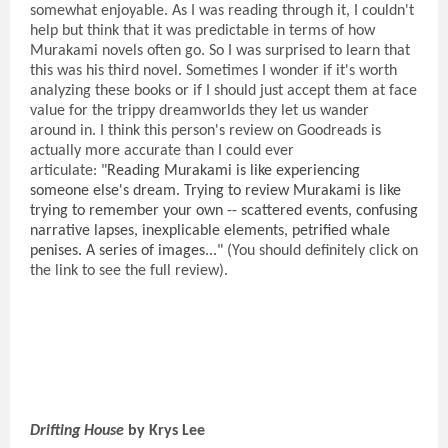
somewhat enjoyable. As I was reading through it, I couldn't
help but think that it was predictable in terms of how
Murakami novels often go. So I was surprised to learn that
this was his third novel. Sometimes I wonder if it's worth
analyzing these books or if I should just accept them at face
value for the trippy dreamworlds they let us wander
around in. I think this person's review on Goodreads is
actually more accurate than I could ever
articulate:
"Reading Murakami is like experiencing
someone else's dream. Trying to review Murakami is like
trying to remember your own -- scattered events, confusing
narrative lapses, inexplicable elements, petrified whale
penises. A series of images..."
(You should definitely click on
the link to see the full review).
Drifting House
by Krys Lee