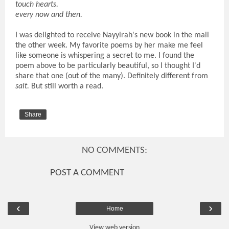
touch hearts.
every now and then.
I was delighted to receive Nayyirah's new book in the mail
the other week. My favorite poems by her make me feel
like someone is whispering a secret to me. I found the
poem above to be particularly beautiful, so I thought I'd
share that one (out of the many). Definitely different from
salt.
But still worth a read.
Share
NO COMMENTS:
POST A COMMENT
‹
›
Home
View web version