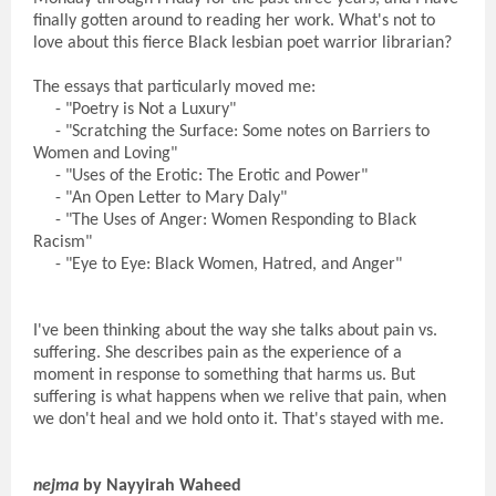
finally gotten around to reading her work. What's not to
love about this fierce Black lesbian poet warrior librarian?
The essays that particularly moved me:
- "Poetry is Not a Luxury"
- "Scratching the Surface: Some notes on Barriers to
Women and Loving"
- "Uses of the Erotic: The Erotic and Power"
- "An Open Letter to Mary Daly"
- "The Uses of Anger: Women Responding to Black
Racism"
- "Eye to Eye: Black Women, Hatred, and Anger"
I've been thinking about the way she talks about pain vs.
suffering. She describes pain as the experience of a
moment in response to something that harms us. But
suffering is what happens when we relive that pain, when
we don't heal and we hold onto it. That's stayed with me.
nejma
by Nayyirah Waheed