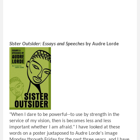
Sister Outsider: Essays and Speeches
by Audre Lorde
"When I dare to be powerful--to use by strength in the
service of my vision, then is becomes less and less
important whether I am afraid." I have looked at these
words on a poster juxtaposed to Audre Lorde's image
Monday through Friday for the past three years, and I have