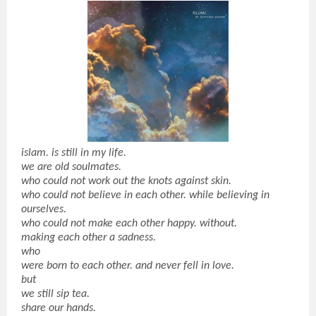
islam. is still in my life.
we are old soulmates.
who could not work out the knots against skin.
who could not believe in each other. while believing in
ourselves.
who could not make each other happy. without.
making each other a sadness.
who
were born to each other. and never fell in love.
but
we still sip tea.
share our hands.