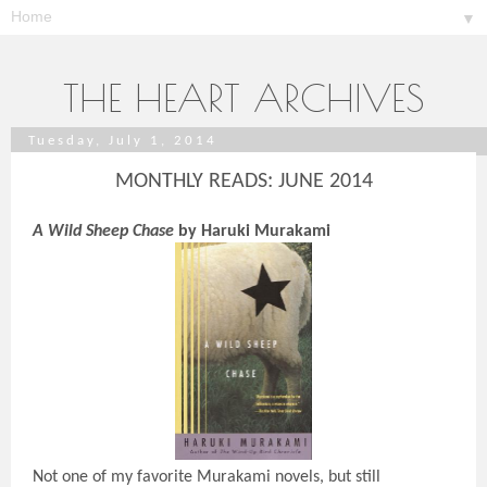
▼
THE HEART ARCHIVES
Tuesday, July 1, 2014
MONTHLY READS: JUNE 2014
A Wild Sheep Chase
by Haruki Murakami
Not one of my favorite Murakami novels, but still