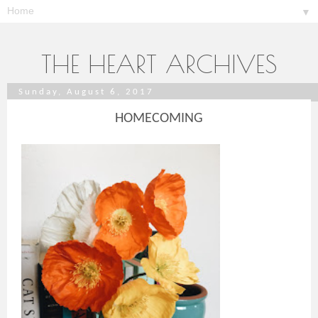
▼
THE HEART ARCHIVES
Sunday, August 6, 2017
HOMECOMING