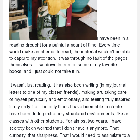
I have been in a 
reading drought for a painful amount of time. Every time I 
would make an attempt to read, the material wouldn't be able 
to capture my attention. It was through no fault of the pages 
themselves-- I sat down in front of some of my favorite 
books, and I just could not take it in. 
It wasn't just reading. It has also been writing (in my journal, 
letters to one of my closest friends), making art, taking care 
of myself physically and emotionally, and feeling truly inspired 
in my daily life. The only times I have been able to create 
have been during extremely structured environments, like art 
classes with other students. For almost two years, I have 
secretly been worried that I don't have it anymore. That 
curiosity, that sharpness. That I would need to assimilate to a 