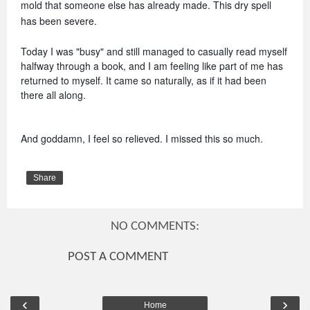
mold that someone else has already made. This dry spell 
has been severe. 
Today I was "busy" and still managed to casually read myself 
halfway through a book, and I am feeling like part of me has 
returned to myself. It came so naturally, as if it had been 
there all along.
And goddamn, I feel so relieved. I missed this so much.
Share
NO COMMENTS:
POST A COMMENT
‹
›
Home